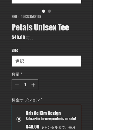
SKU： 150221583102
Petals Unisex Tee
価
$40.00
毎月
格
Size
*
数量
*
料金オプション
*
Kristie Kim Design
Subscribe for new products on sale!
$40.00
キャンセルまで、毎月