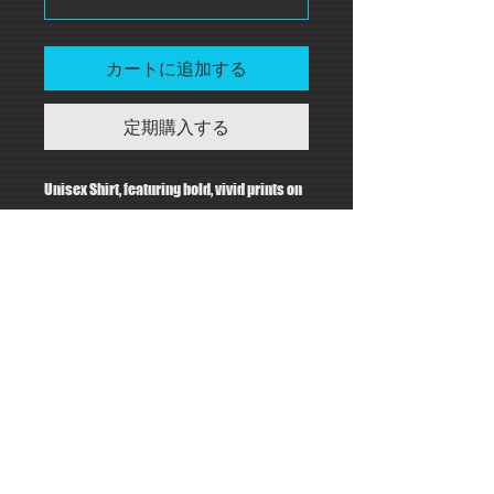
カートに追加する
定期購入する
Unisex Shirt, featuring bold, vivid prints on
a unisex 100% recycled polyester shirt.
PRODUCT INFO
Materials:
RETURN & REFUND POLICY
100% Recycled Polyester
Care:
Kristie Kim Design will review
Machine wash cold. Do not bleach.
SHIPPING INFO
replacement / returns requests on an
Hang to dry. Do not iron.
individual basis.
Notes:
This item will be
made to order
for you in
Matte finish, light fabric
the United States.
Custom Made In: